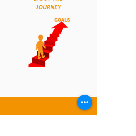
JOURNEY
4