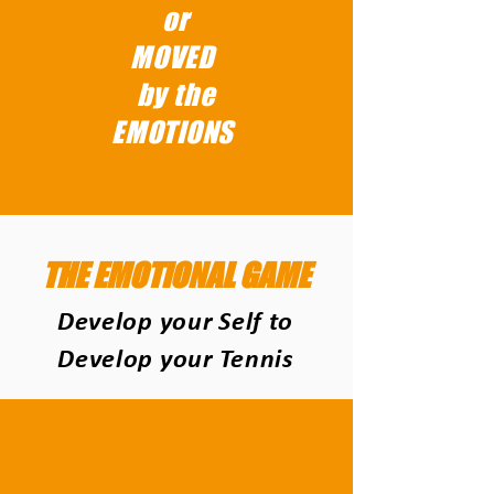
or
MOVED
by the
EMOTIONS
THE EMOTIONAL GAME
Develop your Self to
Develop your Tennis
THE EMOTIONS