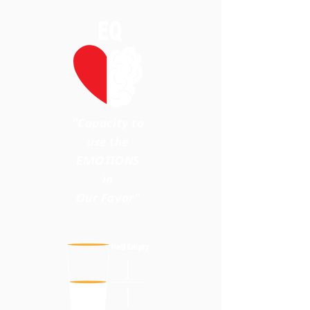
"Capacity to
use the
EMOTIONS
in
Our Favor"