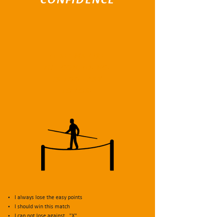
CONFIDENCE
IT SEEMS LIKE
THE CONFIDENCE
IS TOO EASY
TO LOSE
I always lose the easy points
I should win this match
I can not lose against..."X"