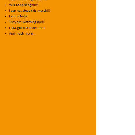
Will happen again!!!
I can not close this match!!!
I am unlucky
They are watching me!!
I just got disconnected!!
And much more..
.
But...
WHAT DO YOU NEED TO
TRUST YOURSELF?