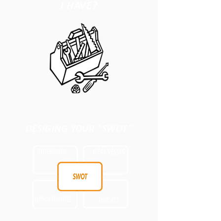
I HAVE?
DESIGING YOUR "SWOT"