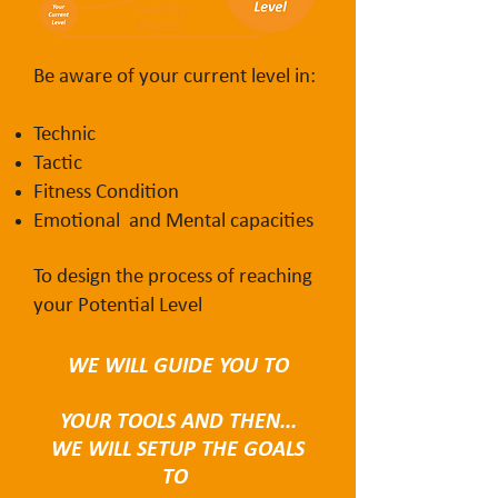
Be aware of your current level in:
Technic
Tactic
Fitness Condition
Emotional and Mental capacities
To design the process of reaching
your Potential Level
WE WILL GUIDE YOU TO
IDENTIFY
YOUR TOOLS AND THEN...
WE WILL SETUP THE GOALS
TO