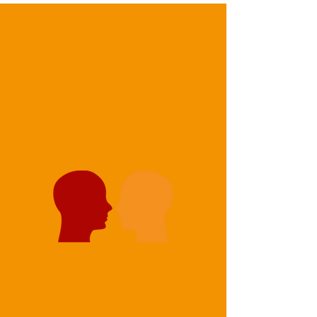
2
IDENTITY
RECOGNITION