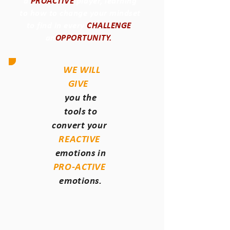
a
PROACTIVE
player, learning
to how to change your mindset
to find in every
CHALLENGE
an
OPPORTUNITY.
WE WILL
GIVE
you the
tools to
convert your
REACTIVE
emotions in
PRO-ACTIVE
emotions.