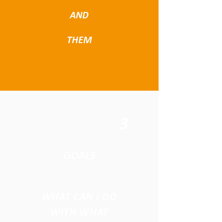
INCREASE
AND
DEVELOP
THEM
3
GOALS
WHAT CAN I DO
WITH WHAT