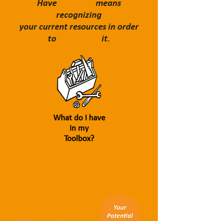
Have
IDENTITY
means
recognizing
your current resources in order
to
MAXIMIZE
it.
What do I have
in my
Toolbox?