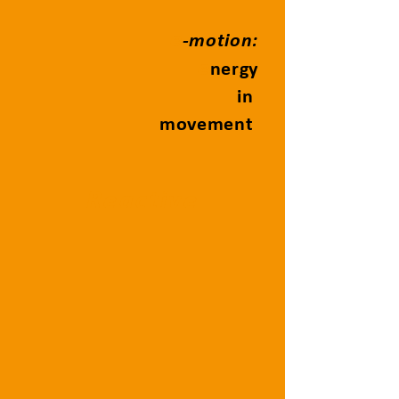
e
-motion:
e
nergy
in
movement
Reactive