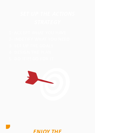
SET UP THE ACTIONS
STRATEGY
1- ACCEPT WHAT YOU HAVE
2- INDETIFY WHAT YOU NEED
3- SET UP THE GOALS
4- DESIGN THE PLAN
5- DO IT!!! GO FOR IT
ENJOY THE