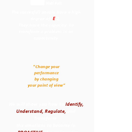
The succesfull people have a high
E
Q
degree of
.
They have the capacity to
transform a problem in an
opportunity
"Change your
performance
by changing
your point of view"
We will show you how to
Identify,
Understand, Regulate,
and
Transform
the emotions to become in