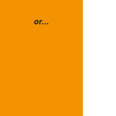
or...
Pro-active