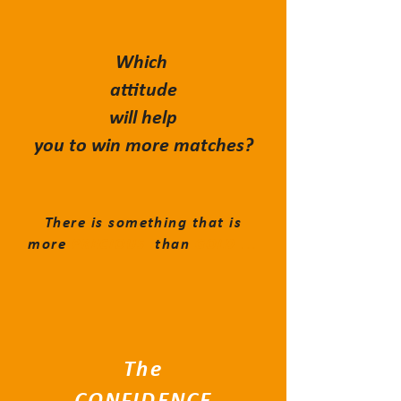
Which
attitude
will help
you to win more matches?
There is something that is
more
PRECIOUS
than
GOLD ...
The