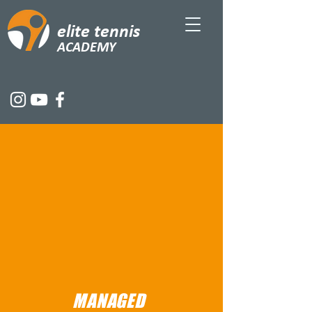
elite tennis
ACADEMY
MANAGED