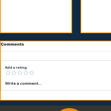
Comments
Add a rating
The Benefits of a
THE FEE
Write a comment...
Summer Tennis Camp
GREAT F
in Barcelona