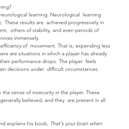
ning?
eurological learning. Neurological  learning 
These results are  achieved progressively in 
,  others of stability, and even periods of 
mproves immensely.
efficiency 
of  movement. That is, expending less 
ere are situations in which a player has already 
 their performance drops. The player  feels 
in decisions under  difficult circumstances.
e sense of insecurity in the player. These  
nerally believed, and they  are present in all 
nd explains his book,
 That's your brain when 