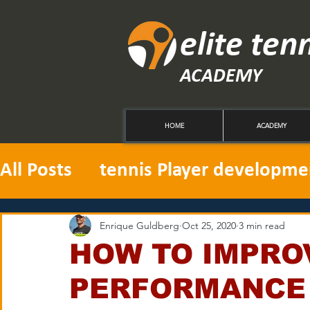
elite ten
ACADEMY
HOME
ACADEMY
All Posts
tennis Player developme
Enrique Guldberg
Oct 25, 2020
3 min read
HOW TO IMPRO
PERFORMANCE