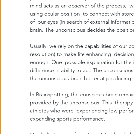
mind acts as an observer of the process,  w
using ocular position  to connect with stor
of  our eyes (in search of external informatio
brain. The unconscious decides the position
Usually, we rely on the capabilities of our co
resolution) to make life enhancing  decisions
enough. One  possible explanation for the in
difference in ability to act. The unconscious
the unconscious brain better at producing 
In Brainspotting, the conscious brain remai
provided by the unconscious. This  therapy 
athletes who were  experiencing low perform
expanding sports performance.