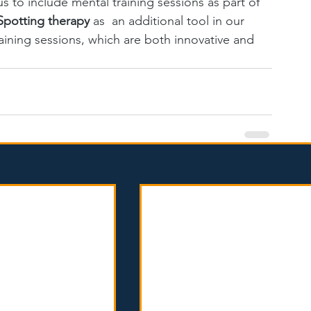
 us to include mental training sessions as part of 
Spotting therapy 
as  an additional tool in our 
raining sessions, which are both innovative and 