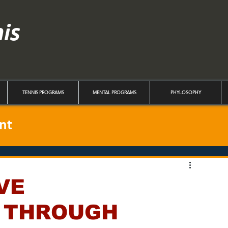
nis
TENNIS PROGRAMS
MENTAL PROGRAMS
PHYLOSOPHY
nt
VE
 THROUGH