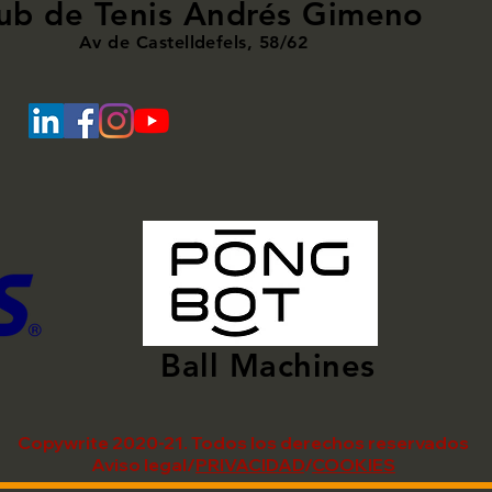
ub de Tenis Andrés Gimeno
Av de Castelldefels, 58/62
Ball Machines
Copywrite 2020-21. Todos los derechos reservados
Aviso legal/
PRIVACIDAD
/
COOKIES