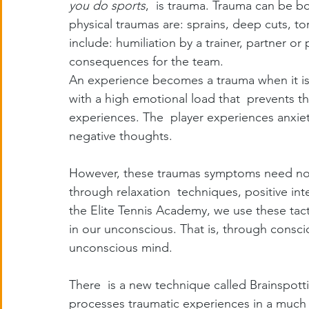
you do sports
,  is trauma. Trauma can be b
physical traumas are: sprains, deep cuts, t
include: humiliation by a trainer, partner o
consequences for the team.
An experience becomes a trauma when it is
with a high emotional load that  prevents t
experiences. The  player experiences anxiet
negative thoughts.
However, these traumas symptoms need not 
through relaxation  techniques, positive int
the Elite Tennis Academy, we use these tac
in our unconscious. That is, through consci
unconscious mind.
There  is a new technique called Brainspott
processes traumatic experiences in a much s