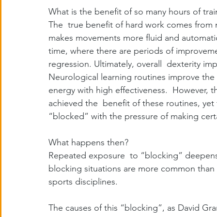
What is the benefit of so many hours of trai
The  true benefit of hard work comes from n
makes movements more fluid and automatic. 
time, where there are periods of improvement
regression. Ultimately, overall  dexterity i
Neurological learning routines improve the 
energy with high effectiveness.  However, th
achieved the  benefit of these routines, yet
“blocked” with the pressure of making certa
What happens then?
Repeated exposure  to “blocking” deepens th
blocking situations are more common than ge
sports disciplines.
The causes of this “blocking”, as David Gra