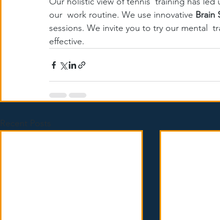
Our holistic view of tennis  training has led
our  work routine. We use innovative 
Brain 
sessions. We invite you to try our mental  t
effective.
Recent Posts