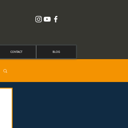
CONTACT
BLOG