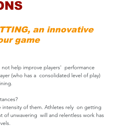
ONS
TING, an innovative 
our game​
 not help improve players'  performance 
ayer (who has a  consolidated level of play) 
ining.
stances?
 intensity of them. Athletes rely  on getting 
 of unwavering  will and relentless work has 
vels.