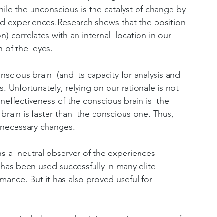
hile the unconscious is the catalyst of change by 
ed experiences.Research shows that the position 
n) correlates with an internal  location in our 
 of the  eyes.
nscious brain  (and its capacity for analysis and 
. Unfortunately, relying on our rationale is not 
effectiveness of the conscious brain is  the 
 brain is faster than  the conscious one. Thus, 
 necessary changes.
ns a  neutral observer of the experiences 
has been used successfully in many elite 
ance. But it has also proved useful for  