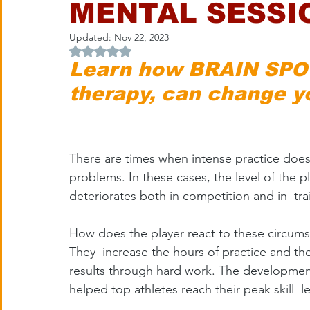
MENTAL SESSI
Updated:
Nov 22, 2023
Rated NaN out of 5 stars.
Learn how BRAIN SPOT
therapy, can change y
There are times when intense practice does
problems. In these cases, the level of the pl
deteriorates both in competition and in  tra
How does the player react to these circum
They  increase the hours of practice and the
results through hard work. The development
helped top athletes reach their peak skill  le