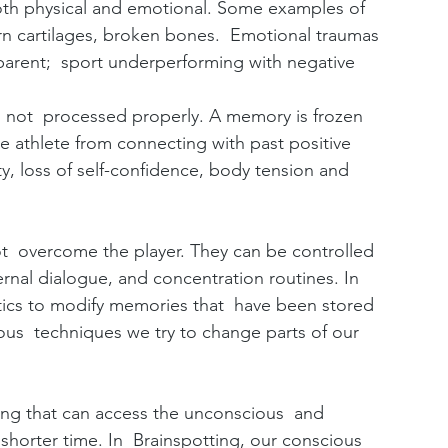
oth physical and emotional. Some examples of  
orn cartilages, broken bones.  Emotional traumas 
r parent;  sport underperforming with negative 
 not  processed properly. A memory is frozen 
he athlete from connecting with past positive 
y, loss of self-confidence, body tension and  
 overcome the player. They can be controlled 
ernal dialogue, and concentration routines. In  
tics to modify memories that  have been stored 
ous  techniques we try to change parts of our 
ing that can access the unconscious  and 
horter time. In  Brainspotting, our conscious 